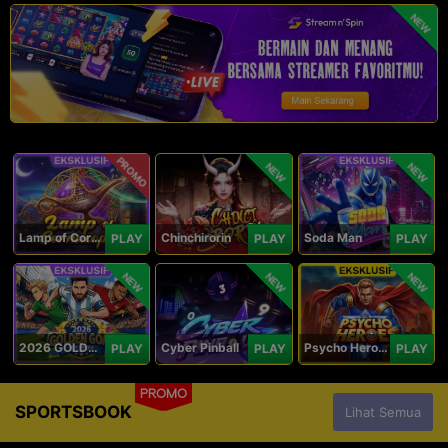
NEW
PROMO
NEW
NEW
Lamp of Cornucopia
Chinchirorin
Soda Man
PLAY
PLAY
PLAY
NEW
NEW
NEW
2026 GOLDEN GOAL RUSH
Cyber Pinball
Psycho Heroes
PLAY
PLAY
PLAY
PROMO
SPORTSBOOK
Lihat Semua