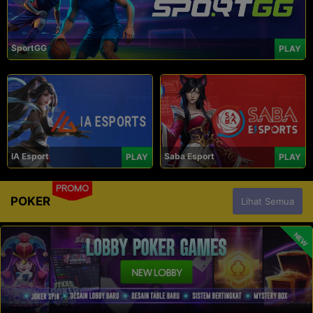
SportGG
PLAY
IA Esport
Saba Esport
PLAY
PLAY
PROMO
POKER
Lihat Semua
NEW