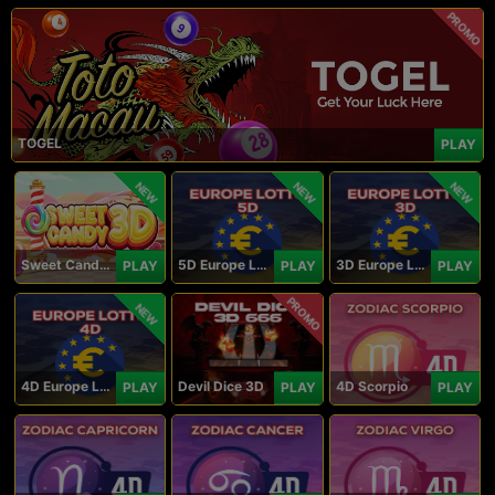
PROMO
TOGEL
PLAY
NEW
NEW
NEW
Sweet Candy 3D
5D Europe Lotto
3D Europe Lotto
PLAY
PLAY
PLAY
PROMO
NEW
4D Europe Lotto
Devil Dice 3D
4D Scorpio
PLAY
PLAY
PLAY