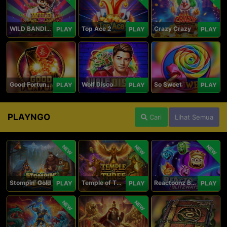
WILD BANDITO 2
Top Ace 2
Crazy Crazy
PLAY
PLAY
PLAY
Good Fortune M
Wolf Disco
So Sweet
PLAY
PLAY
PLAY
PLAYNGO
Cari
Lihat Semua
NEW
NEW
NEW
Stompin' Gold
Temple of Three
Reactoonz Blitzways
PLAY
PLAY
PLAY
NEW
NEW