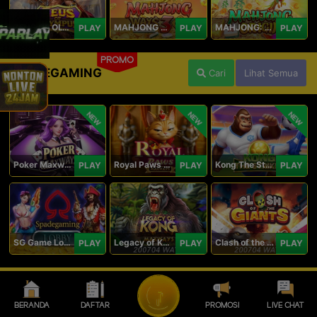
ZEUS OF OLYMPUS
MAHJONG WAYS 3+
MAHJONG: ORIGIN
PLAY
PLAY
PLAY
PROMO
SPADEGAMING
Cari
Lihat Semua
NEW
NEW
NEW
Poker Maxways
Royal Paws Maxways
Kong The Striker
PLAY
PLAY
PLAY
SG Game Lobby
Legacy of Kong Maxways
Clash of the Giants
PLAY
PLAY
PLAY
CLOTPLAY
Cari
Lihat Semua
BERANDA
DAFTAR
PROMOSI
LIVE CHAT