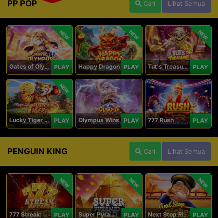
PP POP
Cari
Lihat Semua
NEW
NEW
NEW
Gates of Olympus POP
Happy Dragon
Tut's Treasure Tower
PLAY
PLAY
PLAY
NEW
Lucky Tiger Gold
Olympus Wins
777 Rush
PLAY
PLAY
PLAY
PENGUIN KING
Cari
Lihat Semua
NEW
NEW
NEW
777 Streak: Megacharged
Super Pyramid of Gold Hold & Win
Next Stop Riches Hold & Win
PLAY
PLAY
PLAY