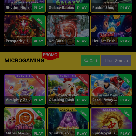
Rhythm Nights
Galaxy Babies
Raiden Shogun
PLAY
PLAY
PLAY
NEW
Prosperity Horse
Koi Gate
Hot Hot Fruit
PLAY
PLAY
PLAY
PROMO
MICROGAMING
Cari
Lihat Semua
PROMO
PROMO
NEW
Almighty Zeus Spin Royal
Clucking Rush
Break Away Deluxe Triple Pots
PLAY
PLAY
PLAY
NEW
NEW
NEW
Mithai Madness 10000X
Spirit Guardians
Spin Royal Tiles
PLAY
PLAY
PLAY