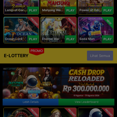
Lamp of Cornucopia
Mahjong Ways IV
Power of Odin 1000
PLAY
PLAY
PLAY
PROMO
PROMO
NEW
Ocean Lord
Eternal War
Soda Man
PLAY
PLAY
PLAY
PROMO
E-LOTTERY
Lihat Semua
Lebih Details
View Leaderboard
PROMO
PROMO
PROMO