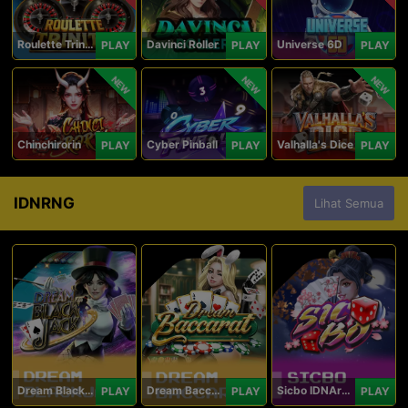
Roulette Trinity
Davinci Roller
Universe 6D
PLAY
PLAY
PLAY
NEW
NEW
NEW
Chinchirorin
Cyber Pinball
Valhalla's Dice
PLAY
PLAY
PLAY
IDNRNG
Lihat Semua
Dream Blackjack
Dream Baccarat
Sicbo IDNArcade
PLAY
PLAY
PLAY