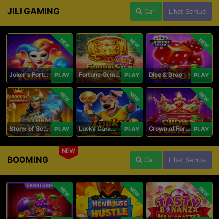
JILI GAMING
Cari
Lihat Semua
NEW
NEW
NEW
Joker's Fortune Jili
Fortune Gems 500 Jili
Dice & Drop
PLAY
PLAY
PLAY
NEW
NEW
NEW
Storm of Seth 2
Lucky Caramelo
Crown of Fortune
PLAY
PLAY
PLAY
NEW
BOOMING
Cari
Lihat Semua
NEW
NEW
NEW