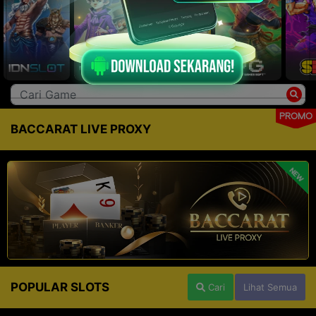
PROMO
BACCARAT LIVE PROXY
NEW
POPULAR SLOTS
Cari
Lihat Semua