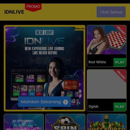
PROMO
IDNLIVE
Lihat Semua
PROMO
Spesial
Red White
PLAY
PROMO
Oglok
PLAY