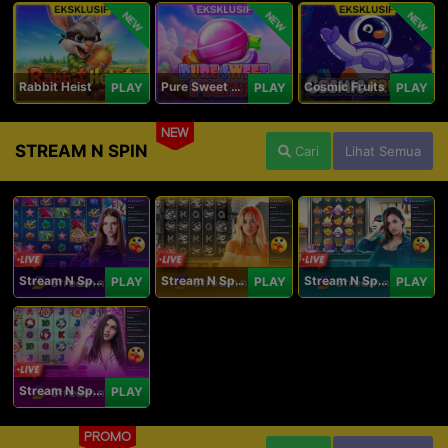
NEW
NEW
NEW
Rabbit Heist
Pure Sweet Mania
Cosmic Fruits
PLAY
PLAY
PLAY
NEW
STREAM N SPIN
Cari
Lihat Semua
Stream N Spin - Angela
Stream N Spin - Lisa
Stream N Spin - Kimmy
PLAY
PLAY
PLAY
Stream N Spin - Luna
PLAY
PROMO