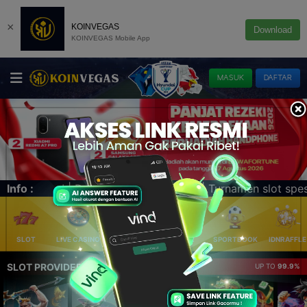
×
KOINVEGAS
Download
KOINVEGAS Mobile App
MASUK
DAFTAR
n slot spesial kemerdekaan HUT RI | Jackpot kemerdekaan lu
Info :
SLOT
LIVE CASINO
ELLOTERY
POKER
SPORTBOOK
IDNRAFFLE
SLOT PROVIDER 🔥
UP TO
99.9%