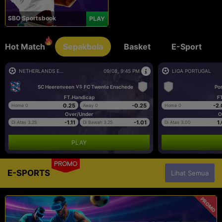
SBO Sportsbook
PLAY
Hot Match
Sepakbola
Basket
E-Sport
LIGA PORTUGAL
10/08, 12:00 AM
LIGA PORTUGAL
Porto
VS
Alverca
Benf
FT.Handicap
F
-2.00
2.00
-2
Home 0
Away 0
Home 0
Over/Under
O
1.03
-1.16
1
Di Atas 3.00
Di Bawah 3.00
Di Atas 3.25
PLAY
PROMO
E-SPORTS
Lihat Semua
PROMO