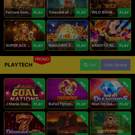
Fortune Gems 2000
Treasure of Qilin
WILD BOUNTY 2
PLAY
PLAY
PLAY
NEW
SUPER ACE ROYAL
MAHJONG 5 DRAGONS
BANDITO RETURNS
PLAY
PLAY
PLAY
PROMO
PLAYTECH
Cari
Lihat Semua
NEW
NEW
NEW
J Mania Goal Nations
Bufon Fortuna Deluxe
Mad Hit Diamonds Deluxe
PLAY
PLAY
PLAY
NEW
NEW
NEW