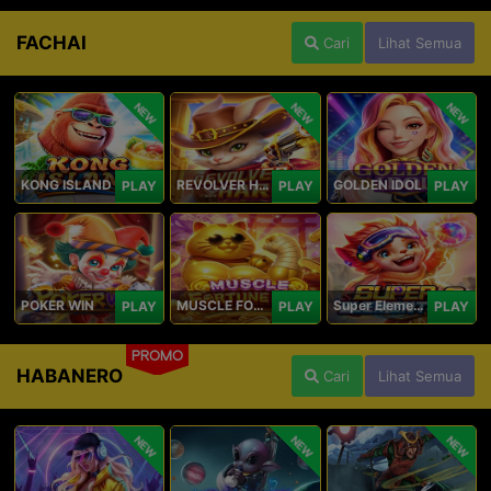
FACHAI
Cari
Lihat Semua
NEW
NEW
NEW
KONG ISLAND
REVOLVER HARE
GOLDEN IDOL
PLAY
PLAY
PLAY
POKER WIN
MUSCLE FORTUNE CAT
Super Elements 2
PLAY
PLAY
PLAY
PROMO
HABANERO
Cari
Lihat Semua
NEW
NEW
NEW