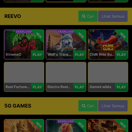
REEVO
Cari
Lihat Semua
NEW
NEW
NEW
XtremeO
Wolf's Transformation
Chilli Wild Burn
PLAY
PLAY
PLAY
Reel Fortune Wild Blaze
Electro Reels Power Portal
Gemini wilds
PLAY
PLAY
PLAY
5G GAMES
Cari
Lihat Semua
NEW
NEW
NEW