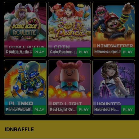
Double Action Roulette
Coin Pusher
Minesweeper Hollywood
PLAY
PLAY
PLAY
Plinko Pinball
Red Light Green Light
Haunted Haven
PLAY
PLAY
PLAY
IDNRAFFLE