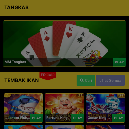
TANGKAS
MM Tangkas
PLAY
PROMO
TEMBAK IKAN
Cari
Lihat Semua
Jackpot Fishing Jili
Fortune King Jackpot
Ocean King Jackpot
PLAY
PLAY
PLAY