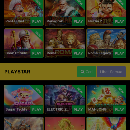
NEW
NEW
NEW
Pasta Chef
Ranagrok
Nezha 2
PLAY
PLAY
PLAY
NEW
Book Of Suleiman
Roma
Roma Legacy
PLAY
PLAY
PLAY
PLAYSTAR
Cari
Lihat Semua
NEW
NEW
NEW
Sugar Teddy
ELECTRIC ZEUS
MAHJONG: ORIGIN 2
PLAY
PLAY
PLAY