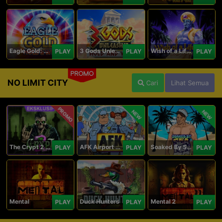
Eagle Gold: Hold & Win
3 Gods Unleashed: Hold & Win
Wish of a Lifetime Hold & Win
PLAY
PLAY
PLAY
PROMO
NO LIMIT CITY
Cari
Lihat Semua
PROMO
NEW
NEW
The Crypt 2 Carnival
AFK Airport Security
Soaked By Seamen
PLAY
PLAY
PLAY
Mental
Duck Hunters
Mental 2
PLAY
PLAY
PLAY