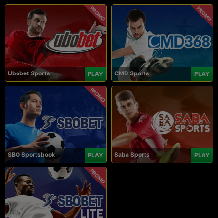
PROMO
PROMO
Ubobet Sports
CMD Sports
PLAY
PLAY
PROMO
SBO Sportsbook
Saba Sports
PLAY
PLAY
PROMO