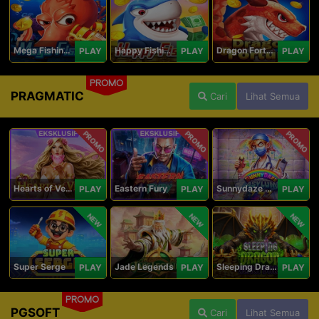
Mega Fishing Jili
Happy Fishing Jili
Dragon Fortune Jili
PLAY
PLAY
PLAY
PROMO
PRAGMATIC
Cari
Lihat Semua
PROMO
PROMO
PROMO
Hearts of Venus
Eastern Fury
Sunnydaze Asylum
PLAY
PLAY
PLAY
NEW
NEW
NEW
Super Serge
Jade Legends
Sleeping Dragon Ultra Dark
PLAY
PLAY
PLAY
PROMO
PGSOFT
Cari
Lihat Semua