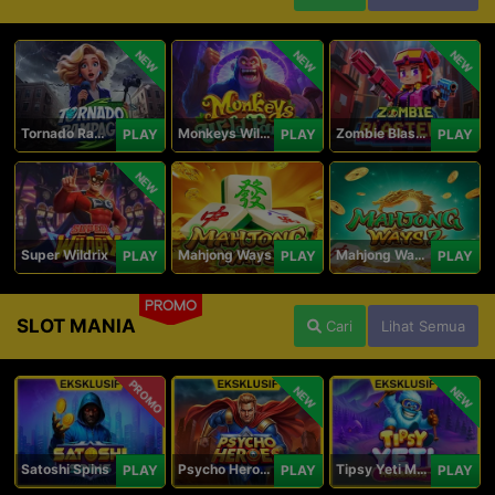
NEW
NEW
NEW
Tornado Rampage
Monkeys Wild Party
Zombie Blasters
PLAY
PLAY
PLAY
NEW
Super Wildrix
Mahjong Ways
Mahjong Ways 2
PLAY
PLAY
PLAY
PROMO
SLOT MANIA
Cari
Lihat Semua
PROMO
NEW
NEW
Satoshi Spins
Psycho Heroes
Tipsy Yeti Megaways
PLAY
PLAY
PLAY