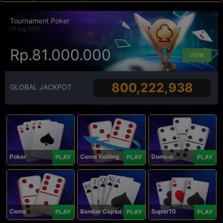
Tournament Poker
09 Aug 2026
Rp.81.000.000
VIEW
800,222,938
GLOBAL JACKPOT
Poker
Ceme Keliling
Domino
PLAY
PLAY
PLAY
Ceme
Bandar Capsa
Super10
PLAY
PLAY
PLAY