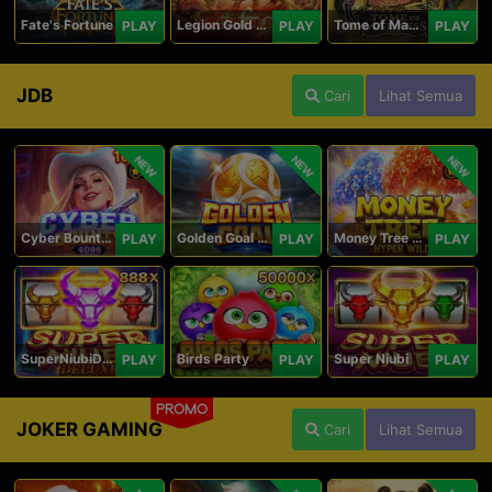
Fate's Fortune
Legion Gold and the Throne of Dead
Tome of Madness
PLAY
PLAY
PLAY
JDB
Cari
Lihat Semua
NEW
NEW
NEW
Cyber Bounty 4096
Golden Goal JDB
Money Tree - Hyper Wild
PLAY
PLAY
PLAY
SuperNiubiDeluxe
Birds Party
Super Niubi
PLAY
PLAY
PLAY
PROMO
JOKER GAMING
Cari
Lihat Semua