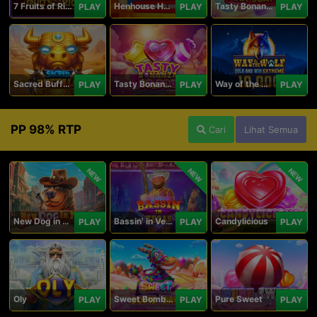
7 Fruits of Riches
Henhouse Hustle: Hold and Win
Tasty Bonanza Max Scatter
PLAY
PLAY
PLAY
Sacred Buffalo
Tasty Bonanza 10,000
Way of the Wolf Hold and Win Extreme 10,000
PLAY
PLAY
PLAY
PP 98% RTP
Cari
Lihat Semua
NEW
NEW
NEW
New Dog in Town
Bassin' in Vegas
Candylicious
PLAY
PLAY
PLAY
Oly
Sweet Bomb Drop
Pure Sweet
PLAY
PLAY
PLAY