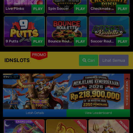
Live Plinko
Spin Soccer
Checkmate Rush
PLAY
PLAY
PLAY
9 Putts
Bounce Roulette
Soccer Roulette
PLAY
PLAY
PLAY
PROMO
IDNSLOTS
Cari
Lihat Semua
Lebih Details
View Leaderboard
PROMO
PROMO
PROMO