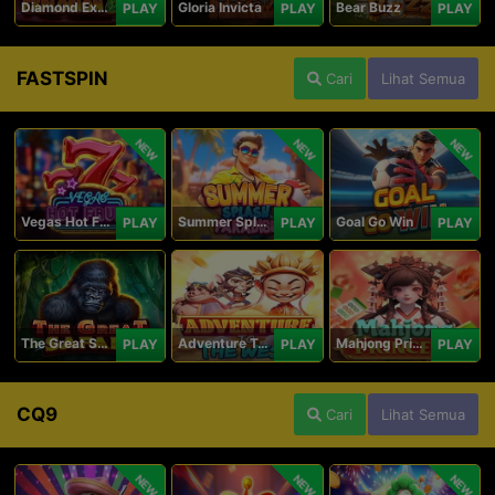
Diamond Explosion 777
Gloria Invicta
Bear Buzz
PLAY
PLAY
PLAY
FASTSPIN
Cari
Lihat Semua
NEW
NEW
NEW
Vegas Hot Fruit
Summer Splash Paradise
Goal Go Win
PLAY
PLAY
PLAY
The Great Safari
Adventure To The West
Mahjong Princess
PLAY
PLAY
PLAY
CQ9
Cari
Lihat Semua
NEW
NEW
NEW