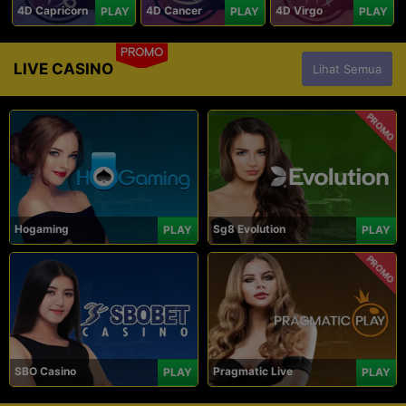
4D Capricorn
4D Cancer
4D Virgo
PLAY
PLAY
PLAY
PROMO
LIVE CASINO
Lihat Semua
PROMO
Hogaming
Sg8 Evolution
PLAY
PLAY
PROMO
SBO Casino
Pragmatic Live
PLAY
PLAY