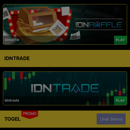
idnraffle
PLAY
IDNTRADE
Idntrade
PLAY
PROMO
TOGEL
Lihat Semua